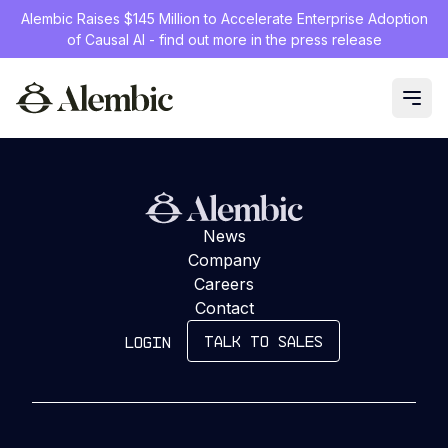
Alembic Raises $145 Million to Accelerate Enterprise Adoption
of Causal AI - find out more in the press release
Loading...
News
Company
Careers
Contact
TALK TO SALES
LOGIN