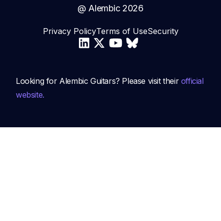
@ Alembic
2026
Privacy Policy
Terms of Use
Security
Looking for Alembic Guitars? Please visit their
official
website.