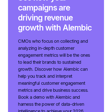
campaigns are
driving revenue
growth with Alembic
CMOs who focus on collecting and
analyzing in-depth customer
engagement metrics will be the ones
to lead their brands to sustained
growth. Discover how Alembic can
help you track and interpret
meaningful customer engagement
metrics and drive business success.
Book a demo with Alembic and
harness the power of data-driven
intelligence to achieve your 2026