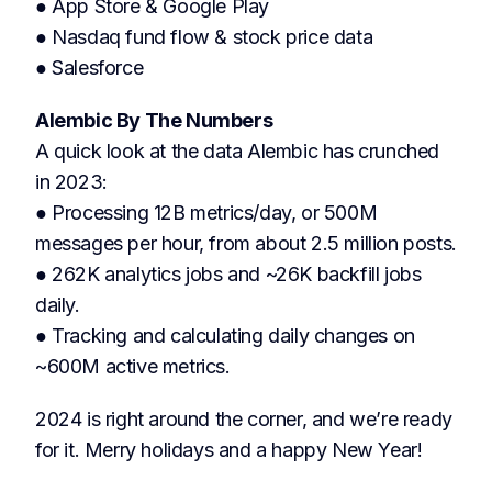
● App Store & Google Play
● Nasdaq fund flow & stock price data
● Salesforce
Alembic By The Numbers
A quick look at the data Alembic has crunched
in 2023:
● Processing 12B metrics/day, or 500M
messages per hour, from about 2.5 million posts.
● 262K analytics jobs and ~26K backfill jobs
daily.
● Tracking and calculating daily changes on
~600M active metrics.
2024 is right around the corner, and we’re ready
for it. Merry holidays and a happy New Year!