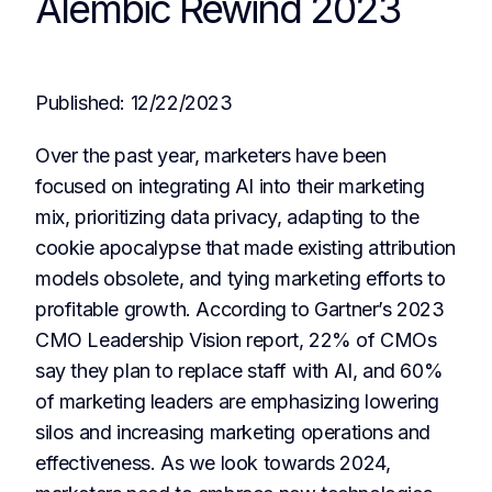
Alembic Rewind 2023
Published:
12/22/2023
Over the past year, marketers have been
focused on integrating AI into their marketing
mix, prioritizing data privacy, adapting to the
cookie apocalypse that made existing attribution
models obsolete, and tying marketing efforts to
profitable growth. According to Gartner’s 2023
CMO Leadership Vision report, 22% of CMOs
say they plan to replace staff with AI, and 60%
of marketing leaders are emphasizing lowering
silos and increasing marketing operations and
effectiveness. As we look towards 2024,