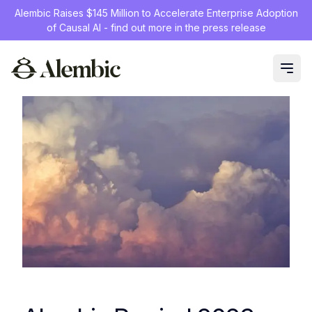
Alembic Raises $145 Million to Accelerate Enterprise Adoption
of Causal AI - find out more in the press release