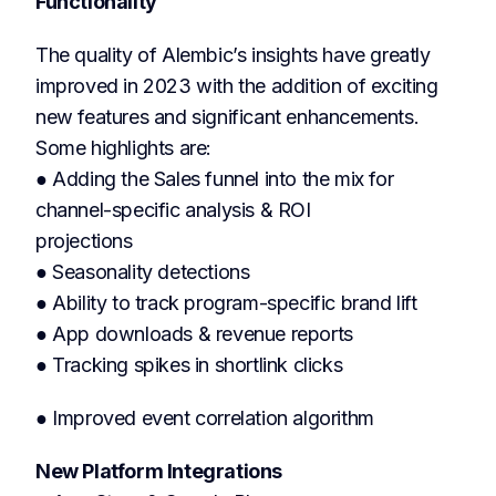
Functionality
The quality of Alembic’s insights have greatly
improved in 2023 with the addition of exciting
new features and significant enhancements.
Some highlights are:
● Adding the Sales funnel into the mix for
channel-specific analysis & ROI
projections
● Seasonality detections
● Ability to track program-specific brand lift
● App downloads & revenue reports
● Tracking spikes in shortlink clicks
● Improved event correlation algorithm
New Platform Integrations