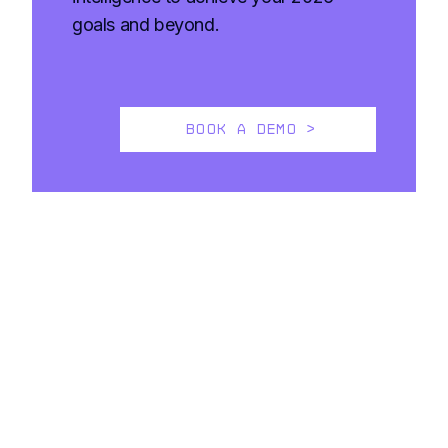
goals and beyond.
BOOK A DEMO >