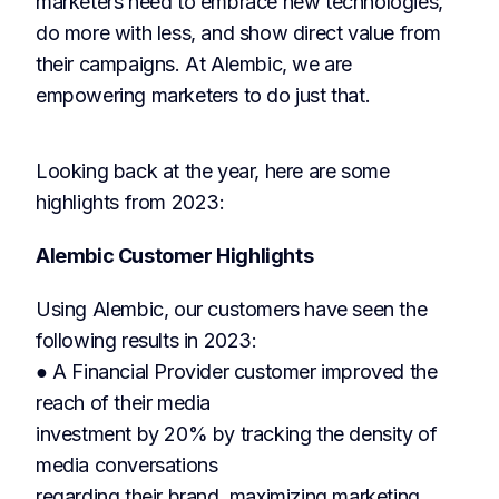
marketers need to embrace new technologies,
do more with less, and show direct value from
their campaigns. At Alembic, we are
empowering marketers to do just that.
Looking back at the year, here are some
highlights from 2023:
Alembic Customer Highlights
Using Alembic, our customers have seen the
following results in 2023:
● A Financial Provider customer improved the
reach of their media
investment by 20% by tracking the density of
media conversations
regarding their brand, maximizing marketing