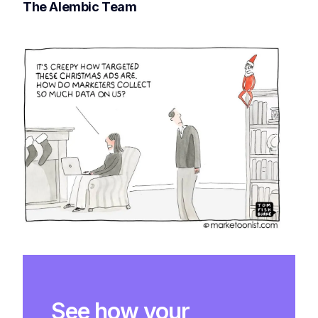
The Alembic Team
See how your