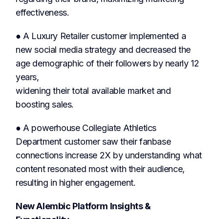
effectiveness.
● A Luxury Retailer customer implemented a
new social media strategy and decreased the
age demographic of their followers by nearly 12
years,
widening their total available market and
boosting sales.
● A powerhouse Collegiate Athletics
Department customer saw their fanbase
connections increase 2X by understanding what
content resonated most with their audience,
resulting in higher engagement.
New Alembic Platform Insights &