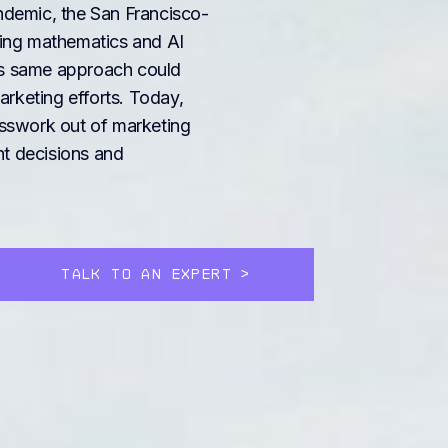
demic, the San Francisco-
ing mathematics and AI
his same approach could
arketing efforts. Today,
sswork out of marketing
nt decisions and
TALK TO AN EXPERT
>