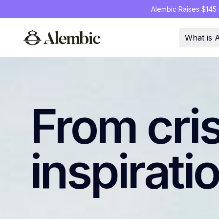
Alembic Raises $145 M
What is 
From cri
inspirati