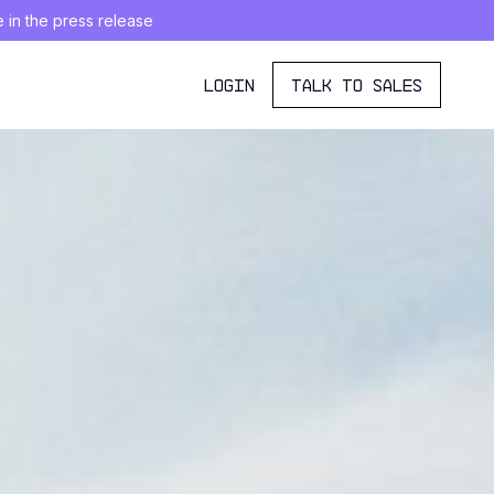
e in the press release
LOGIN
TALK TO SALES