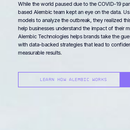
While the world paused due to the COVID-19 pan
based Alembic team kept an eye on the data. Us
models to analyze the outbreak, they realized t
help businesses understand the impact of their m
Alembic Technologies helps brands take the gue
with data-backed strategies that lead to confide
measurable results.
LEARN HOW ALEMBIC WORKS