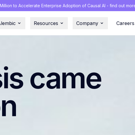
illion to Accelerate Enterprise Adoption of Causal AI - find out mor
Alembic
Resources
Company
Careers
sis came
on