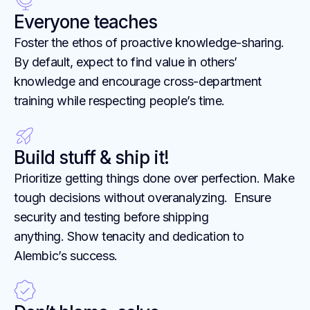
Everyone teaches
Foster the ethos of proactive knowledge-sharing.
By default, expect to find value in others’
knowledge and encourage cross-department
training while respecting people’s time.
Build stuff & ship it!
Prioritize getting things done over perfection. Make
tough decisions without overanalyzing. Ensure
security and testing before shipping
anything. Show tenacity and dedication to
Alembic’s success.