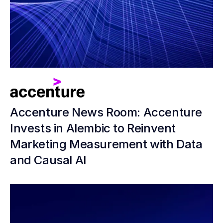
Accenture News Room: Accenture
Invests in Alembic to Reinvent
Marketing Measurement with Data
and Causal AI