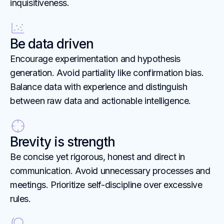
inquisitiveness.
Be data driven
Encourage experimentation and hypothesis
generation. Avoid partiality like confirmation bias.
Balance data with experience and distinguish
between raw data and actionable intelligence.
Brevity is strength
Be concise yet rigorous, honest and direct in
communication. Avoid unnecessary processes and
meetings. Prioritize self-discipline over excessive
rules.