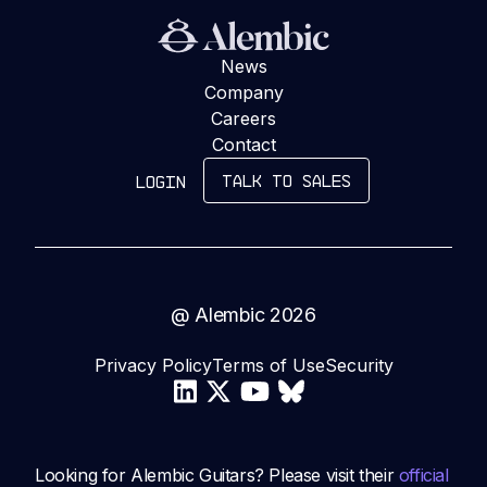
News
Company
Careers
Contact
TALK TO SALES
LOGIN
@ Alembic
2026
Privacy Policy
Terms of Use
Security
Looking for Alembic Guitars? Please visit their
official