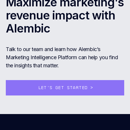
Maximize marketing's
revenue impact with
Alembic
Talk to our team and learn how Alembic’s
Marketing Intelligence Platform can help you find
the insights that matter.
LET'S GET STARTED
>