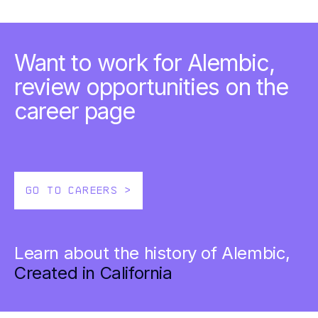
Want to work for Alembic,
review opportunities on the
career page
GO TO CAREERS >
Learn about the history of Alembic,
Created in California