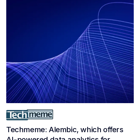
Techmeme: Alembic, which offers
AI-powered data analytics for