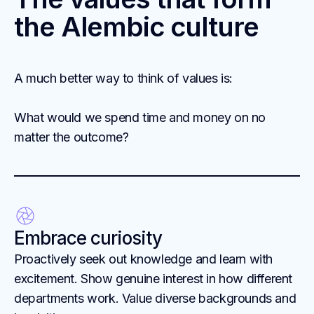
the Alembic culture
A much better way to think of values is:
What would we spend time and money on no
matter the outcome?
Embrace curiosity
Proactively seek out knowledge and learn with
excitement. Show genuine interest in how different
departments work. Value diverse backgrounds and