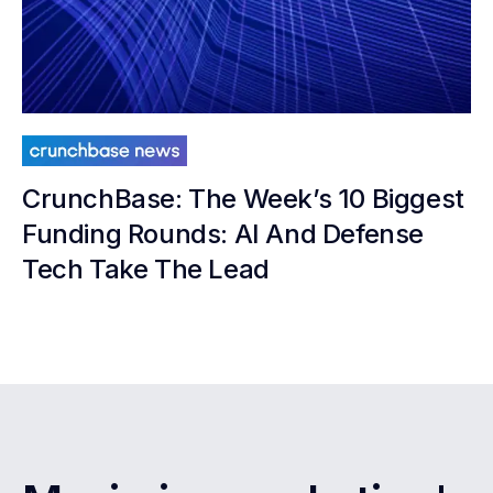
CrunchBase: The Week’s 10 Biggest
Funding Rounds: AI And Defense
Tech Take The Lead