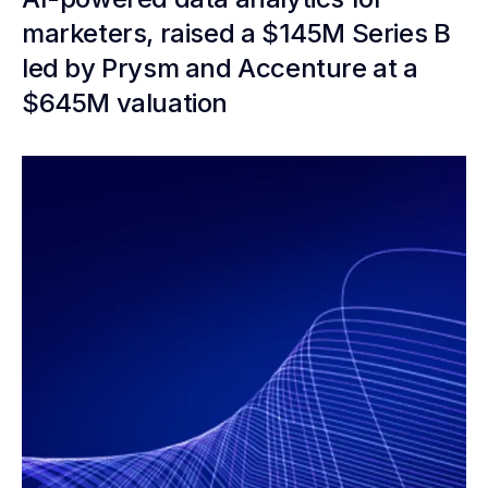
marketers, raised a $145M Series B
led by Prysm and Accenture at a
$645M valuation