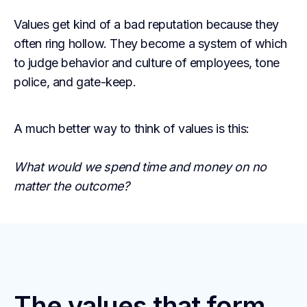
Values get kind of a bad reputation because they
often ring hollow. They become a system of which
to judge behavior and culture of employees, tone
police, and gate-keep.
A much better way to think of values is this:
What would we spend time and money on no
matter the outcome?
The values that form