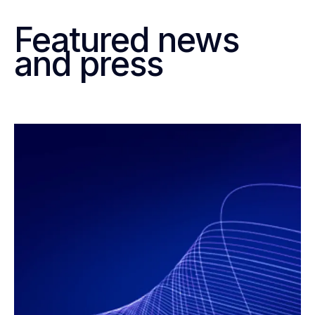
Featured news
and press