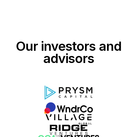
Our investors and
advisors