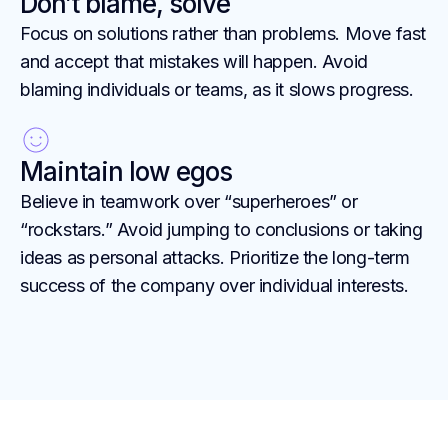
Don’t blame, solve
Focus on solutions rather than problems. Move fast
and accept that mistakes will happen. Avoid
blaming individuals or teams, as it slows progress.
Maintain low egos
Believe in teamwork over “superheroes” or
“rockstars.” Avoid jumping to conclusions or taking
ideas as personal attacks. Prioritize the long-term
success of the company over individual interests.