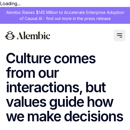
Loading...
Alembic Raises $145 Million to Accelerate Enterprise Adoption
of Causal AI - find out more in the press release
Culture comes
from our
interactions, but
values guide how
we make decisions