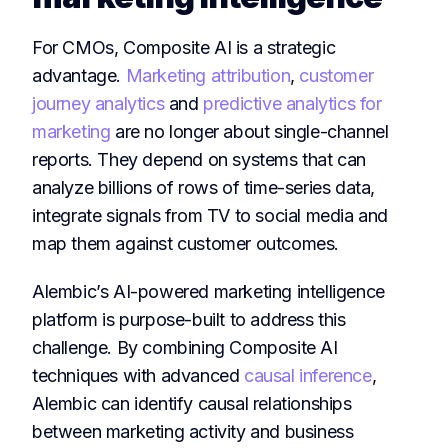
For CMOs, Composite AI is a strategic
advantage.
Marketing attribution
,
customer
journey analytics
and
predictive analytics for
marketing
are no longer about single-channel
reports. They depend on systems that can
analyze billions of rows of time-series data,
integrate signals from TV to social media and
map them against customer outcomes.
Alembic’s AI-powered marketing intelligence
platform is purpose-built to address this
challenge. By combining Composite AI
techniques with advanced
causal inference
,
Alembic can identify causal relationships
between marketing activity and business