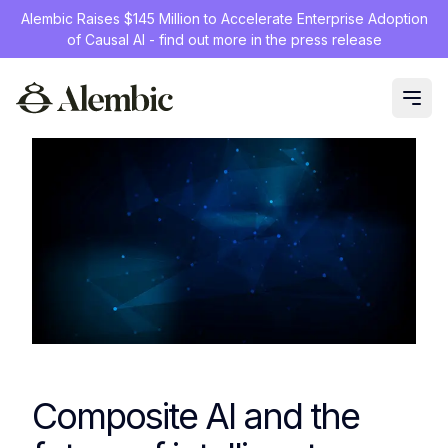
Alembic Raises $145 Million to Accelerate Enterprise Adoption
of Causal AI - find out more in the press release
Composite AI and the