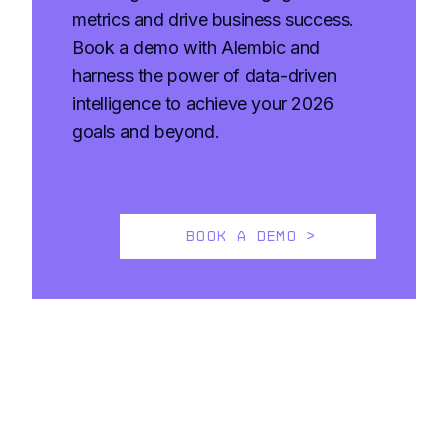
metrics and drive business success.
Book a demo with Alembic and
harness the power of data-driven
intelligence to achieve your 2026
goals and beyond.
BOOK A DEMO >