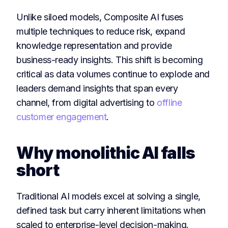
Unlike siloed models, Composite AI fuses
multiple techniques to reduce risk, expand
knowledge representation and provide
business-ready insights. This shift is becoming
critical as data volumes continue to explode and
leaders demand insights that span every
channel, from digital advertising to
offline
customer engagement
.
Why monolithic AI falls
short
Traditional AI models excel at solving a single,
defined task but carry inherent limitations when
scaled to enterprise-level decision-making.