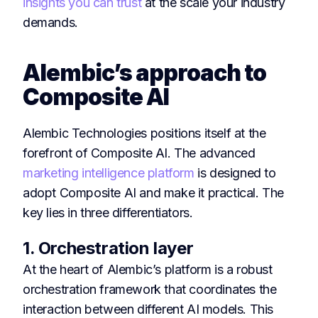
insights you can trust
at the scale your industry
demands.
Alembic’s approach to
Composite AI
Alembic Technologies positions itself at the
forefront of Composite AI. The advanced
marketing intelligence platform
is designed to
adopt Composite AI and make it practical. The
key lies in three differentiators.
1. Orchestration layer
At the heart of Alembic’s platform is a robust
orchestration framework that coordinates the
interaction between different AI models. This