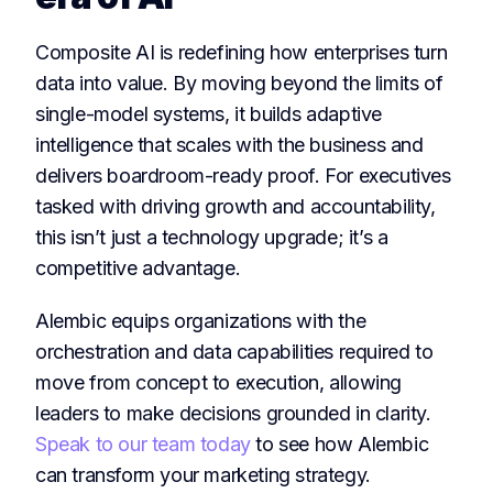
Composite AI is redefining how enterprises turn
data into value. By moving beyond the limits of
single-model systems, it builds adaptive
intelligence that scales with the business and
delivers boardroom-ready proof. For executives
tasked with driving growth and accountability,
this isn’t just a technology upgrade; it’s a
competitive advantage.
Alembic equips organizations with the
orchestration and data capabilities required to
move from concept to execution, allowing
leaders to make decisions grounded in clarity.
Speak to our team today
to see how Alembic
can transform your marketing strategy.