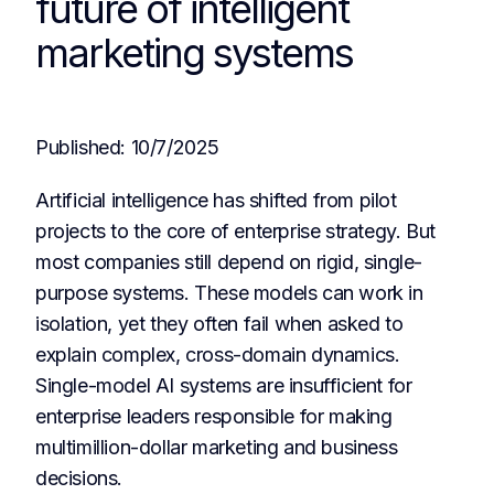
future of intelligent
marketing systems
Published:
10/7/2025
Artificial intelligence has shifted from pilot
projects to the core of enterprise strategy. But
most companies still depend on rigid, single-
purpose systems. These models can work in
isolation, yet they often fail when asked to
explain complex, cross-domain dynamics.
Single-model AI systems are insufficient for
enterprise leaders responsible for making
multimillion-dollar marketing and business
decisions.