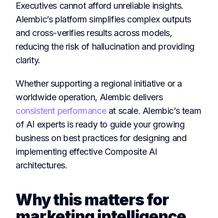
Executives cannot afford unreliable insights.
Alembic’s platform simplifies complex outputs
and cross-verifies results across models,
reducing the risk of hallucination and providing
clarity.
Whether supporting a regional initiative or a
worldwide operation, Alembic delivers
consistent performance
at scale. Alembic’s team
of AI experts is ready to guide your growing
business on best practices for designing and
implementing effective Composite AI
architectures.
Why this matters for
marketing intelligence