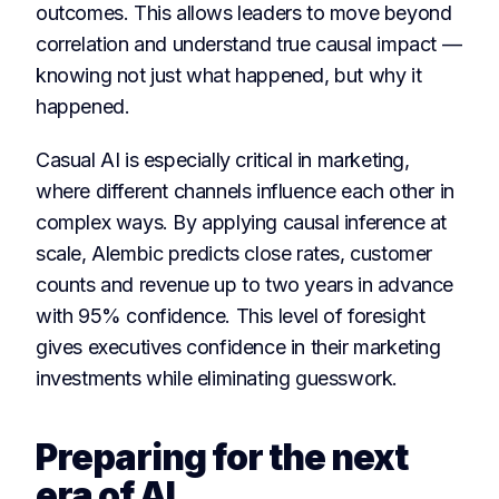
outcomes. This allows leaders to move beyond
correlation and understand true causal impact —
knowing not just what happened, but why it
happened.
Casual AI is especially critical in marketing,
where different channels influence each other in
complex ways. By applying causal inference at
scale, Alembic predicts close rates, customer
counts and revenue up to two years in advance
with 95% confidence. This level of foresight
gives executives confidence in their marketing
investments while eliminating guesswork.
Preparing for the next
era of AI