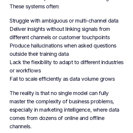
These systems often:
Struggle with ambiguous or multi-channel data
Deliver insights without linking signals from
different channels or customer touchpoints
Produce hallucinations when asked questions
outside their training data
Lack the flexibility to adapt to different industries
or workflows
Fail to scale efficiently as data volume grows
The reality is that no single model can fully
master the complexity of business problems,
especially in marketing intelligence, where data
comes from dozens of online and offline
channels.