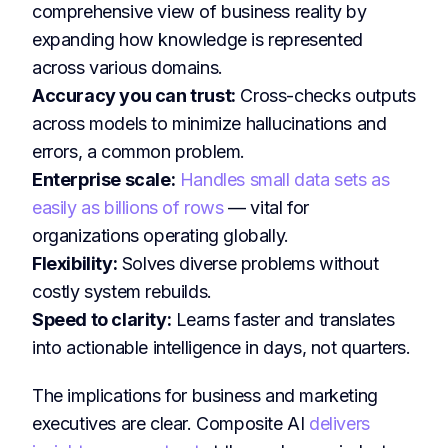
comprehensive view of business reality by
expanding how knowledge is represented
across various domains.
Accuracy you can trust:
Cross-checks outputs
across models to minimize hallucinations and
errors, a common problem.
Enterprise scale:
Handles small data sets as
easily as billions of rows
— vital for
organizations operating globally.
Flexibility:
Solves diverse problems without
costly system rebuilds.
Speed to clarity:
Learns faster and translates
into actionable intelligence in days, not quarters.
The implications for business and marketing
executives are clear. Composite AI
delivers