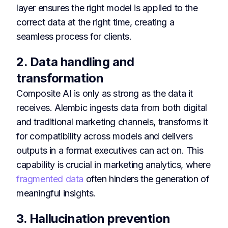
layer ensures the right model is applied to the
correct data at the right time, creating a
seamless process for clients.
2. Data handling and
transformation
Composite AI is only as strong as the data it
receives. Alembic ingests data from both digital
and traditional marketing channels, transforms it
for compatibility across models and delivers
outputs in a format executives can act on. This
capability is crucial in marketing analytics, where
fragmented data
often hinders the generation of
meaningful insights.
3. Hallucination prevention