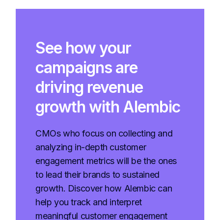
See how your
campaigns are
driving revenue
growth with Alembic
CMOs who focus on collecting and
analyzing in-depth customer
engagement metrics will be the ones
to lead their brands to sustained
growth. Discover how Alembic can
help you track and interpret
meaningful customer engagement