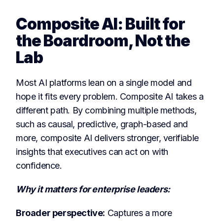
Composite AI: Built for
the Boardroom, Not the
Lab
Most AI platforms lean on a single model and
hope it fits every problem. Composite AI takes a
different path. By combining multiple methods,
such as causal, predictive, graph-based and
more, composite AI delivers stronger, verifiable
insights that executives can act on with
confidence.
Why it matters for enterprise leaders:
Broader perspective:
Captures a more